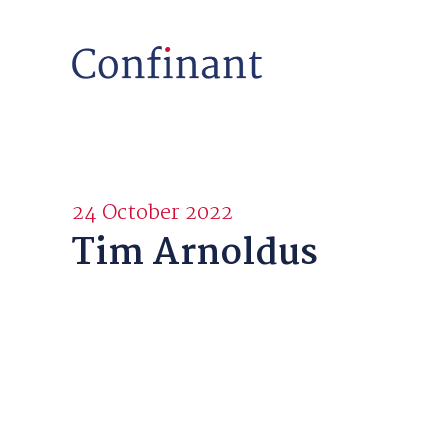
24 October 2022
Tim Arnoldus