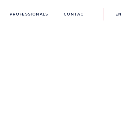
PROFESSIONALS
CONTACT
EN