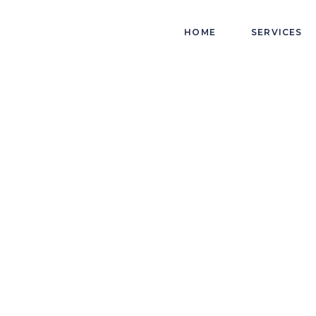
HOME
SERVICES